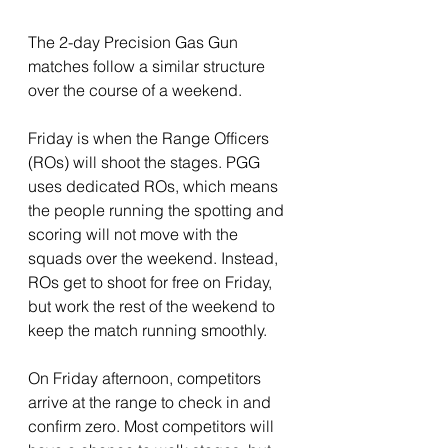
The 2-day Precision Gas Gun 
matches follow a similar structure 
over the course of a weekend.
Friday is when the Range Officers 
(ROs) will shoot the stages. PGG 
uses dedicated ROs, which means 
the people running the spotting and 
scoring will not move with the 
squads over the weekend. Instead, 
ROs get to shoot for free on Friday, 
but work the rest of the weekend to 
keep the match running smoothly. 
On Friday afternoon, competitors 
arrive at the range to check in and 
confirm zero. Most competitors will 