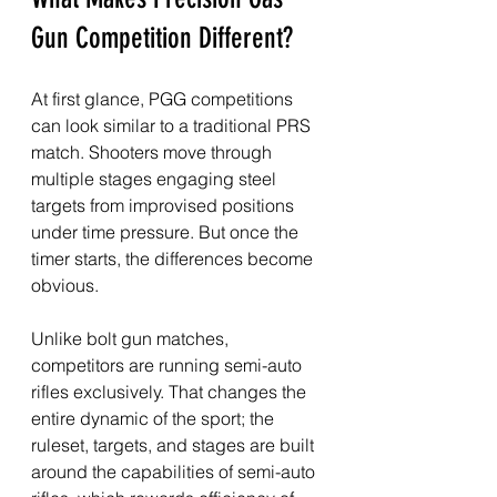
Gun Competition Different?
At first glance, PGG competitions 
can look similar to a traditional PRS 
match. Shooters move through 
multiple stages engaging steel 
targets from improvised positions 
under time pressure. But once the 
timer starts, the differences become 
obvious.
Unlike bolt gun matches, 
competitors are running semi-auto 
rifles exclusively. That changes the 
entire dynamic of the sport; the 
ruleset, targets, and stages are built 
around the capabilities of semi-auto 