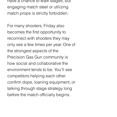
have a chance to walk stages, but 
engaging match steel or utilizing 
match props is strictly forbidden.
For many shooters, Friday also 
becomes the first opportunity to 
reconnect with shooters they may 
only see a few times per year. One of 
the strongest aspects of the 
Precision Gas Gun community is 
how social and collaborative the 
environment tends to be. You’ll see 
competitors helping each other 
confirm dope, loaning equipment, or 
talking through stage strategy long 
before the match officially begins.