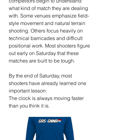
competitors begin to understand 
what kind of match they are dealing 
with. Some venues emphasize field-
style movement and natural terrain 
shooting. Others focus heavily on 
technical barricades and difficult 
positional work. Most shooters figure 
out early on Saturday that these 
matches are built to be tough.
By the end of Saturday, most 
shooters have already learned one 
important lesson:
The clock is always moving faster 
than you think it is.