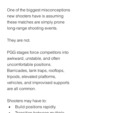
One of the biggest misconceptions 
new shooters have is assuming 
these matches are simply prone 
long-range shooting events.
They are not.
PGG stages force competitors into 
awkward, unstable, and often 
uncomfortable positions. 
Barricades, tank traps, rooftops, 
tripods, elevated platforms, 
vehicles, and improvised supports 
are all common.
Shooters may have to:
Build positions rapidly
Transition between multiple 