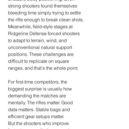
strong shooters found themselves 
bleeding time simply trying to settle 
the rifle enough to break clean shots.
Meanwhile, field-style stages at 
Ridgeline Defense forced shooters 
to adapt to terrain, wind, and 
unconventional natural support 
positions. These challenges are 
difficult to replicate on square 
ranges, and that's the whole point.
For first-time competitors, the 
biggest surprise is usually how 
demanding the matches are 
mentally. The rifles matter. Good 
data matters. Stable bags and 
efficient gear setups matter.
But the shooters who improve 