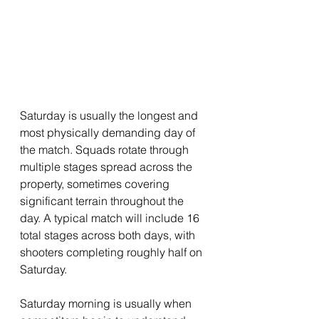
Saturday is usually the longest and 
most physically demanding day of 
the match. Squads rotate through 
multiple stages spread across the 
property, sometimes covering 
significant terrain throughout the 
day. A typical match will include 16 
total stages across both days, with 
shooters completing roughly half on 
Saturday.
Saturday morning is usually when 