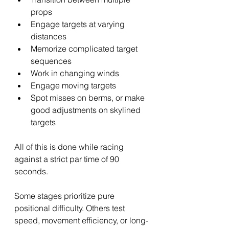
props
Engage targets at varying 
distances
Memorize complicated target 
sequences
Work in changing winds
Engage moving targets
Spot misses on berms, or make 
good adjustments on skylined 
targets
All of this is done while racing 
against a strict par time of 90 
seconds.
Some stages prioritize pure 
positional difficulty. Others test 
speed, movement efficiency, or long-