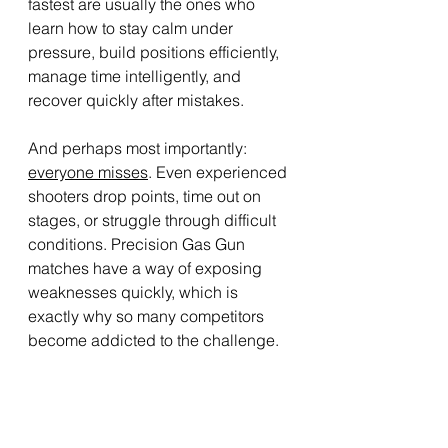
fastest are usually the ones who 
learn how to stay calm under 
pressure, build positions efficiently, 
manage time intelligently, and 
recover quickly after mistakes.
And perhaps most importantly: 
everyone misses
. Even experienced 
shooters drop points, time out on 
stages, or struggle through difficult 
conditions. Precision Gas Gun 
matches have a way of exposing 
weaknesses quickly, which is 
exactly why so many competitors 
become addicted to the challenge.