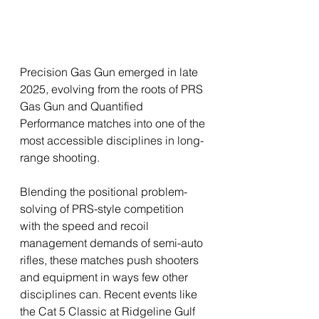
Precision Gas Gun emerged in late 
2025, evolving from the roots of PRS 
Gas Gun and Quantified 
Performance matches into one of the 
most accessible disciplines in long-
range shooting. 
Blending the positional problem-
solving of PRS-style competition 
with the speed and recoil 
management demands of semi-auto 
rifles, these matches push shooters 
and equipment in ways few other 
disciplines can. Recent events like 
the Cat 5 Classic at Ridgeline Gulf 