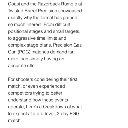
Coast and the Razorback Rumble at 
Twisted Barrel Precision showcased 
exactly why the format has gained 
so much interest. From difficult 
positional stages and small targets, 
to aggressive time limits and 
complex stage plans, Precision Gas 
Gun (PGG) matches demand far 
more than simply having an 
accurate rifle.
For shooters considering their first 
match, or even experienced 
competitors trying to better 
understand how these events 
operate, here’s a breakdown of what 
to expect at a pro-level, 2-day PGG 
match.