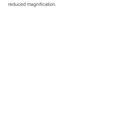
reduced magnification.