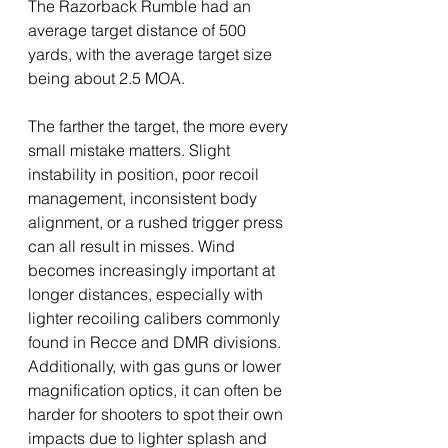
The Razorback Rumble had an 
average target distance of 500 
yards, with the average target size 
being about 2.5 MOA. 
The farther the target, the more every 
small mistake matters. Slight 
instability in position, poor recoil 
management, inconsistent body 
alignment, or a rushed trigger press 
can all result in misses. Wind 
becomes increasingly important at 
longer distances, especially with 
lighter recoiling calibers commonly 
found in Recce and DMR divisions. 
Additionally, with gas guns or lower 
magnification optics, it can often be 
harder for shooters to spot their own 
impacts due to lighter splash and 