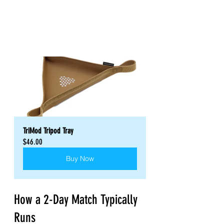
TriMod Tripod Tray
$46.00
Buy Now
How a 2-Day Match Typically 
Runs