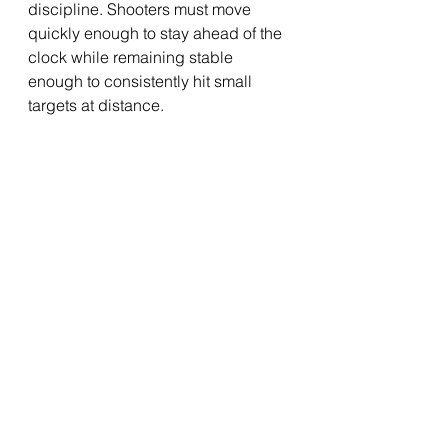
discipline. Shooters must move 
quickly enough to stay ahead of the 
clock while remaining stable 
enough to consistently hit small 
targets at distance.