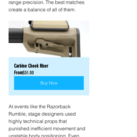
range precision. The best matches 
create a balance of all of them.
Carbine Cheek Riser
From
$51.00
Buy Now
At events like the Razorback 
Rumble, stage designers used 
highly technical props that 
punished inefficient movement and 
unstable body positioning. Even 