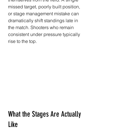
missed target, poorly built position, 
or stage management mistake can 
dramatically shift standings late in 
the match. Shooters who remain 
consistent under pressure typically 
rise to the top.
What the Stages Are Actually 
Like