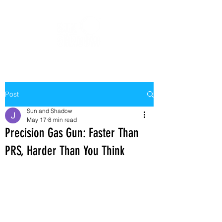
Post
Sun and Shadow
May 17
8 min read
Precision Gas Gun: Faster Than
PRS, Harder Than You Think