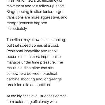
rifles, which rewards efficiency of 
movement and fast follow-up shots. 
Stage pacing is often faster, target 
transitions are more aggressive, and 
reengagements happen 
immediately. 
The rifles may allow faster shooting, 
but that speed comes at a cost. 
Positional instability and recoil 
become much more important to 
manage under time pressure. The 
result is a discipline that sits 
somewhere between practical 
carbine shooting and long-range 
precision rifle competition.
At the highest level, success comes 
from balancing efficiency with 