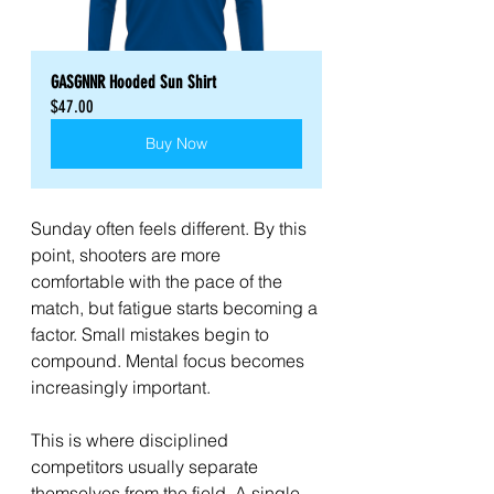
GASGNNR Hooded Sun Shirt
$47.00
Buy Now
Sunday often feels different. By this 
point, shooters are more 
comfortable with the pace of the 
match, but fatigue starts becoming a 
factor. Small mistakes begin to 
compound. Mental focus becomes 
increasingly important.
This is where disciplined 
competitors usually separate 
themselves from the field. A single 