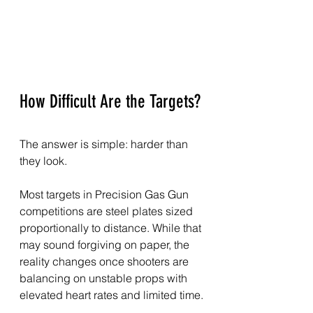
How Difficult Are the Targets?
The answer is simple: harder than 
they look.
Most targets in Precision Gas Gun 
competitions are steel plates sized 
proportionally to distance. While that 
may sound forgiving on paper, the 
reality changes once shooters are 
balancing on unstable props with 
elevated heart rates and limited time.