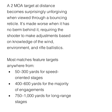
A 2 MOA target at distance 
becomes surprisingly unforgiving 
when viewed through a bouncing 
reticle. It's made worse when it has 
no berm behind it, requiring the 
shooter to make adjustments based 
on knowledge of the wind, 
environment, and rifle ballistics.
Most matches feature targets 
anywhere from:
50–300 yards for speed-
oriented stages
400–600 yards for the majority 
of engagements
750–1,000 yards for long-range 
stages