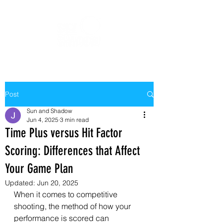
Post
Sun and Shadow
Jun 4, 2025
3 min read
Time Plus versus Hit Factor
Scoring: Differences that Affect
Your Game Plan
Updated:
Jun 20, 2025
When it comes to competitive 
shooting, the method of how your 
performance is scored can 