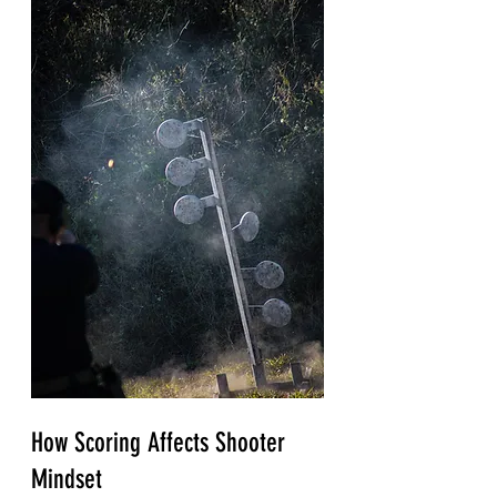
How Scoring Affects Shooter 
Mindset