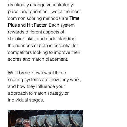
drastically change your strategy, 
pace, and priorities. Two of the most 
common scoring methods are 
Time 
Plus
 and 
Hit Factor
. Each system 
rewards different aspects of 
shooting skill, and understanding 
the nuances of both is essential for 
competitors looking to improve their 
scores and match placement.
We'll break down what these 
scoring systems are, how they work, 
and how they influence your 
approach to match strategy or 
individual stages.