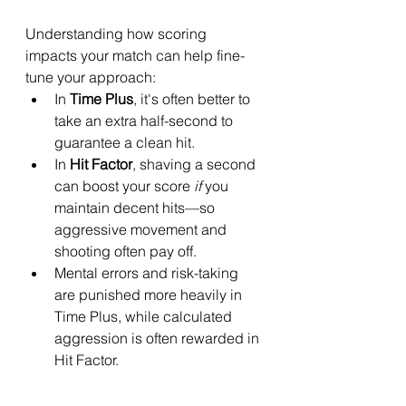
Understanding how scoring 
impacts your match can help fine-
tune your approach:
In 
Time Plus
, it's often better to 
take an extra half-second to 
guarantee a clean hit.
In 
Hit Factor
, shaving a second 
can boost your score 
if
 you 
maintain decent hits—so 
aggressive movement and 
shooting often pay off.
Mental errors and risk-taking 
are punished more heavily in 
Time Plus, while calculated 
aggression is often rewarded in 
Hit Factor.