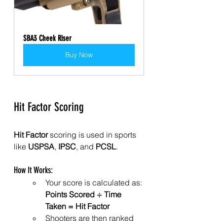
SBA3 Cheek Riser
Buy Now
Hit Factor Scoring
Hit Factor
 scoring is used in sports 
like 
USPSA
, 
IPSC
, and 
PCSL
.
How It Works:
Your score is calculated as: 
Points Scored ÷ Time 
Taken = Hit Factor
Shooters are then ranked 