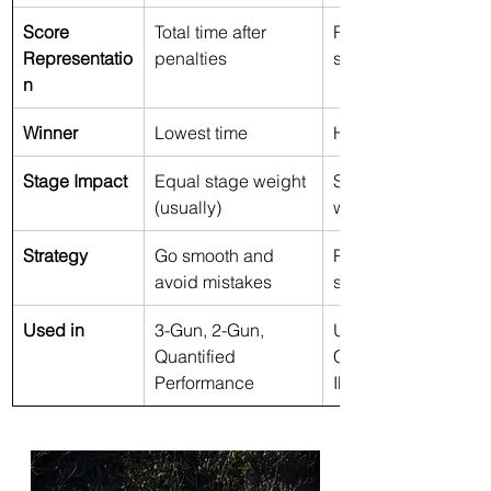
Score 
Total time after 
Ratio of points per 
Representatio
penalties
second
n
Winner
Lowest time
Highest hit factor
Stage Impact
Equal stage weight 
Stages can be 
(usually)
weighted by points
Strategy
Go smooth and 
Push pace when 
avoid mistakes
shots are clean
Used in
3-Gun, 2-Gun, 
USPSA, Steel 
Quantified 
Challenge, PCSL, 
Performance
IPSC