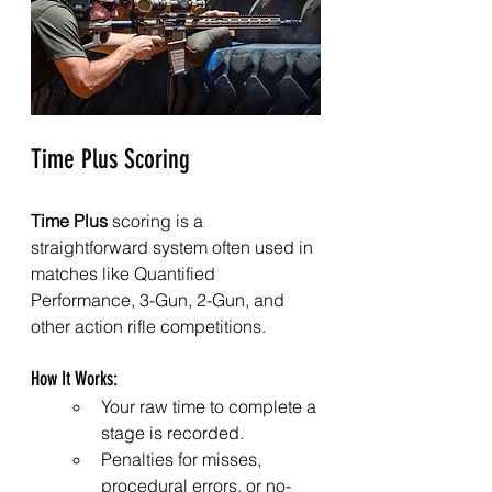
Time Plus Scoring
Time Plus
 scoring is a 
straightforward system often used in 
matches like Quantified 
Performance, 3-Gun, 2-Gun, and 
other action rifle competitions.
How It Works:
Your raw time to complete a 
stage is recorded.
Penalties for misses, 
procedural errors, or no-