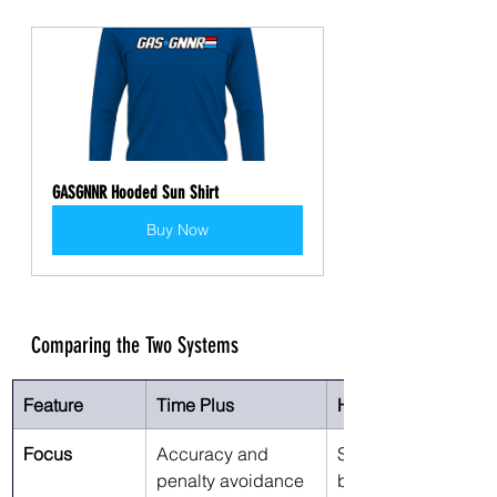
GASGNNR Hooded Sun Shirt
Buy Now
Comparing the Two Systems
Feature
Time Plus
Hit Factor
Focus
Accuracy and 
Speed/accuracy 
penalty avoidance
balance