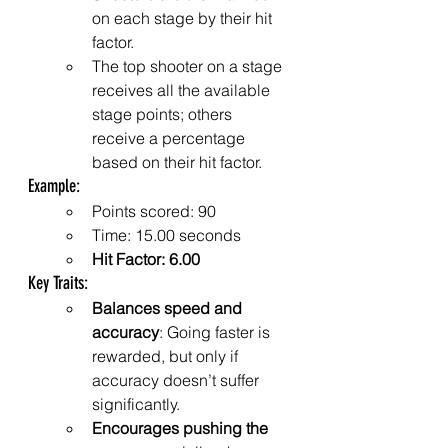
on each stage by their hit 
factor.
The top shooter on a stage 
receives all the available 
stage points; others 
receive a percentage 
based on their hit factor.
Example:
Points scored: 90
Time: 15.00 seconds
Hit Factor: 6.00
Key Traits:
Balances speed and 
accuracy
: Going faster is 
rewarded, but only if 
accuracy doesn’t suffer 
significantly.
Encourages pushing the 