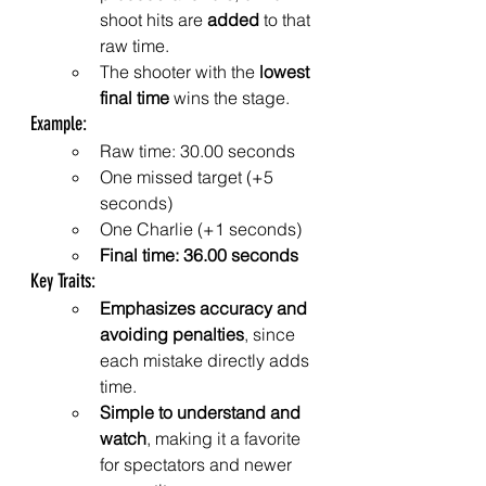
shoot hits are 
added
 to that 
raw time.
The shooter with the 
lowest 
final time
 wins the stage.
Example:
Raw time: 30.00 seconds
One missed target (+5 
seconds)
One Charlie (+1 seconds)
Final time: 36.00 seconds
Key Traits:
Emphasizes accuracy and 
avoiding penalties
, since 
each mistake directly adds 
time.
Simple to understand and 
watch
, making it a favorite 
for spectators and newer 