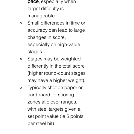
pace
, especially when 
target difficulty is 
manageable.
Small differences in time or 
accuracy can lead to large 
changes in score, 
especially on high-value 
stages.
Stages may be weighted 
differently in the total score 
(higher round-count stages 
may have a higher weight).
Typically shot on paper or 
cardboard for scoring 
zones at closer ranges, 
with steel targets given a 
set point value (ie 5 points 
per steel hit)