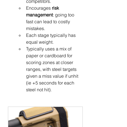
competitors.
Encourages 
risk 
management
: going too 
fast can lead to costly 
mistakes.
Each stage typically has 
equal weight.
Typically uses a mix of 
paper or cardboard for 
scoring zones at closer 
ranges, with steel targets 
given a miss value if unhit 
(ie +5 seconds for each 
steel not hit).