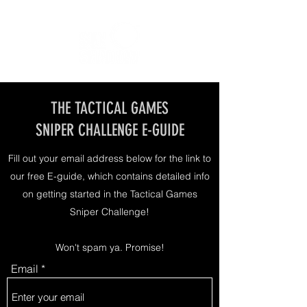
THE TACTICAL GAMES
SNIPER CHALLENGE E-GUIDE
Fill out your email address below for the link to
our free E-guide, which contains detailed info
on getting started in the Tactical Games
Sniper Challenge!
Won't spam ya. Promise!
Email