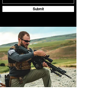
Submit
Subscribe for monthly
scoped carbine news!