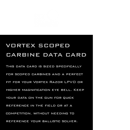
VORTEX SCOPED
CARBINE DATA CARD
This data card is sized specifically
for scoped carbines and a perfect
fit for your Vortex Razor LPVO or
higher magnification eye bell. Keep
your data on the gun for quick
reference in the field or at a
competition, without needing to
reference your ballistic solver.