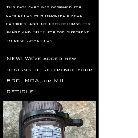
This data card was designed for
competition with medium-distance
carbines, and includes columns for
range and DOPE for two different
types of ammunition.
NEW! We've added new
designs to reference your
BDC, MOA, or MIL
RETICLE!