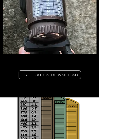
FREE .XLSX DOWNLOAD