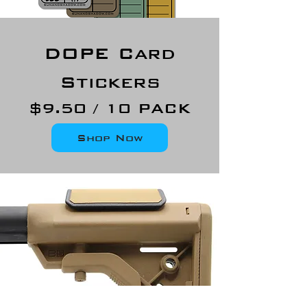
DOPE Card
Stickers
$9.50 / 10 PACK
Shop Now