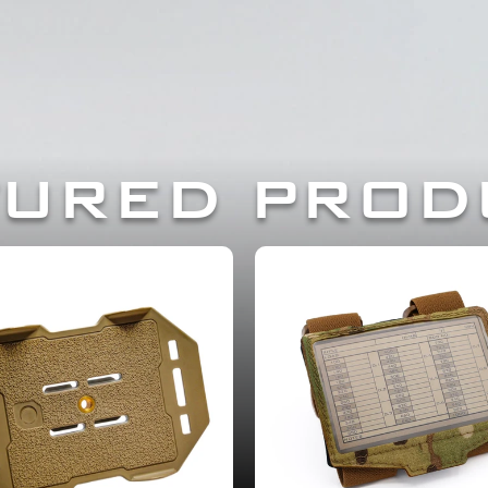
TRUSTED BY PROF
TURED PROD
OW