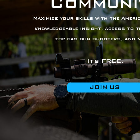
Communi
Maximize your skills with the Americ
knowledgeable insight, access to t
top gas gun shooters, and 
It's FREE.
JOIN US