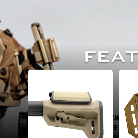
FEA
SUN AND SHAD
B5 CHEEK RISER
TAC TABLE