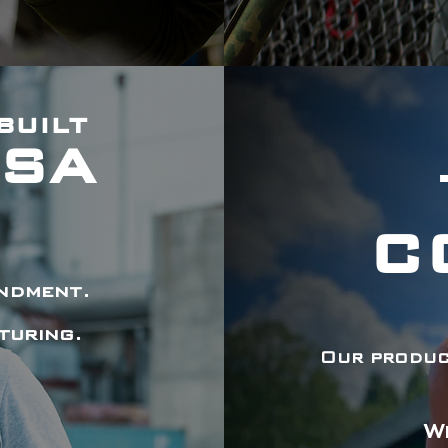
BUILT
USA
C
endment.
turing.
Our product
W