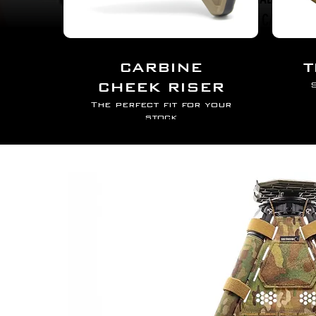
DOPE CARD
AR15 CHEEK RIS
CARBINE
T
CHEEK RISER
S
The perfect fit for your
stock