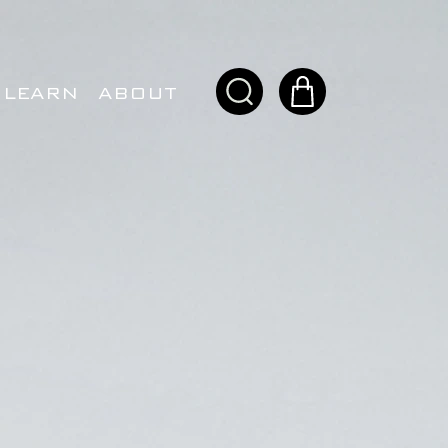
LEARN
ABOUT
ITORS.