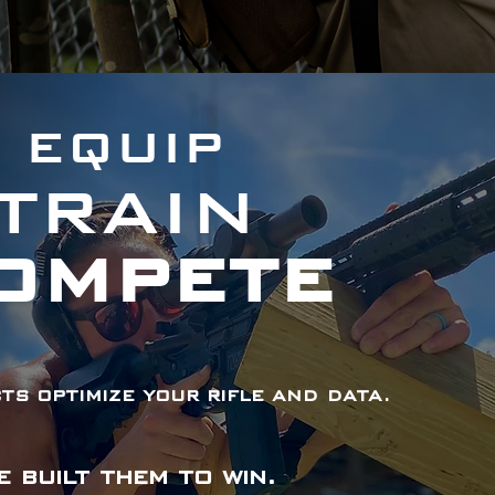
EQUIP
TRAIN
OMPETE
s optimize your rifle and data.
e built them to win.