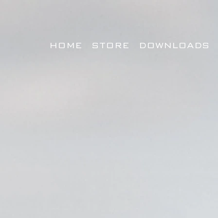
HOME
STORE
DOWNLOADS
BUILT FOR COMPET