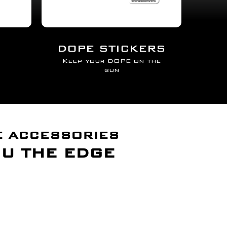
DOPE STICKERS
Keep your DOPE on the
gun
E ACCESSORIES
OU THE EDGE
cosystem
 TRIPOD INTO A