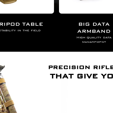
ER
RIPOD TABLE
BIG DATA
ARMBAND
tability in the field
High quality data
management
PRECISION RIFL
THAT GIVE Y
TriMod E
TRANSFORM YOUR