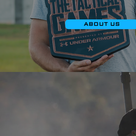
ABOUT US