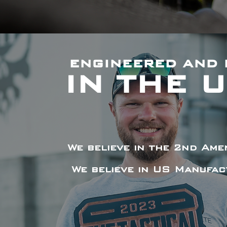
ENGINEERED AND 
IN THE 
We believe in the 2nd Am
We believe in US Manufac