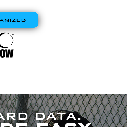
 WORKSTATION
ANIZED
ARD DATA.