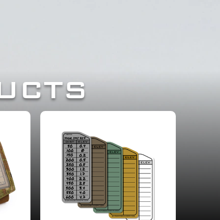
ESSIONALS.
UCTS