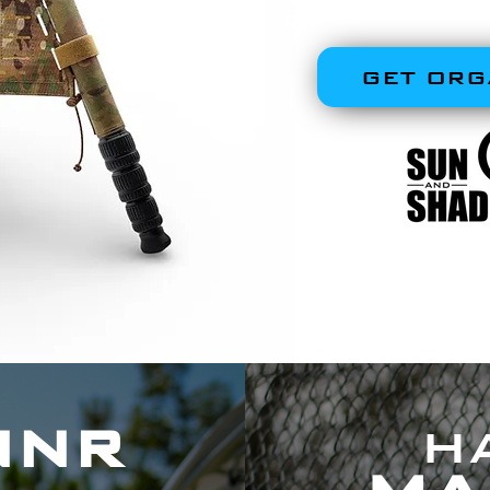
RUGGED, FIELD
GET ORG
NNR
H