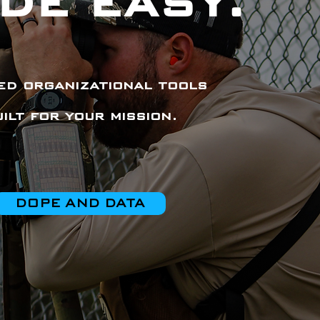
DE EASY.
d organizational tools
uilt for your mission.
DOPE AND DATA