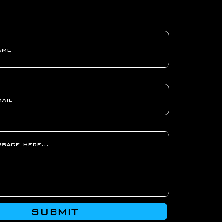
SUBMIT