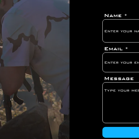
Name
Email
Message