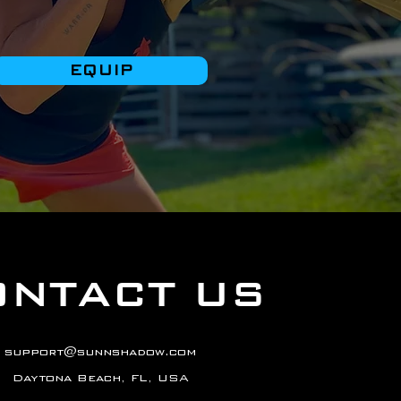
EQUIP
ONTACT US
support@sunnshadow.com
Daytona Beach, FL, USA