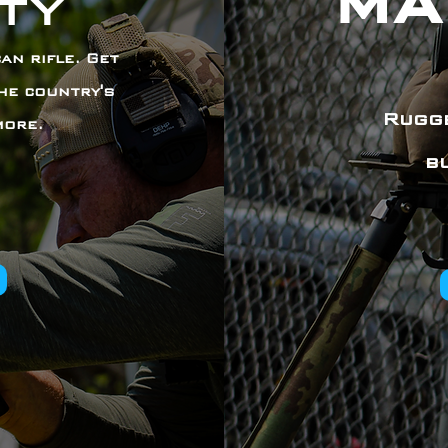
MA
ty
an rifle. Get
he country's
Rugge
more.
b