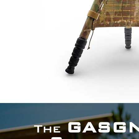
GASG
The